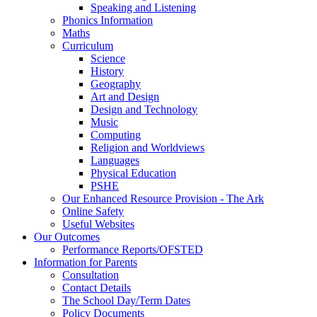
Speaking and Listening
Phonics Information
Maths
Curriculum
Science
History
Geography
Art and Design
Design and Technology
Music
Computing
Religion and Worldviews
Languages
Physical Education
PSHE
Our Enhanced Resource Provision - The Ark
Online Safety
Useful Websites
Our Outcomes
Performance Reports/OFSTED
Information for Parents
Consultation
Contact Details
The School Day/Term Dates
Policy Documents