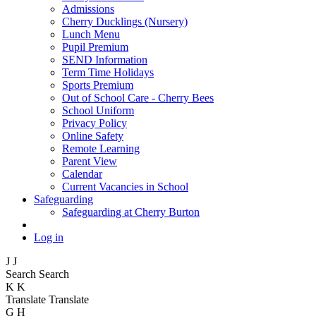
Admissions
Cherry Ducklings (Nursery)
Lunch Menu
Pupil Premium
SEND Information
Term Time Holidays
Sports Premium
Out of School Care - Cherry Bees
School Uniform
Privacy Policy
Online Safety
Remote Learning
Parent View
Calendar
Current Vacancies in School
Safeguarding
Safeguarding at Cherry Burton
Log in
J
J
Search
Search
K
K
Translate
Translate
G
H