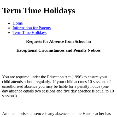
Term Time Holidays
Home
Information for Parents
Term Time Holidays
Requests for Absence from School in
Exceptional Circumstances and Penalty Notices
You are required under the Education Act (1996) to ensure your
child attends school regularly. If your child accrues 10 sessions of
unauthorised absence you may be liable for a penalty notice (one
day absence equals two sessions and five day absence is equal to 10
sessions).
An unauthorised absence is any absence that the Head teacher has