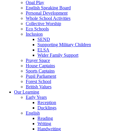
Opal Play
English Speaking Board
Personal Development
Whole School Activities
Collective Worship
Eco Schools
Inclusion
SEND
Supporting Military Children
ELSA
Wider Family Support
Prayer Space
House Captains
Sports Captains
Pupil Parliament
Forest School
British Values
Our Learning
Early Years
Reception
Ducklings
English
Reading
Writing
Handwriting