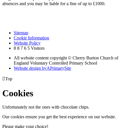
absences and you may be liable for a fine of up to £1000.
Sitemap
Cookie Information
Website Policy
8
8
7
6
5
Visitors
All website content copyright © Cherry Burton Church of
England Voluntary Controlled Primary School
Website design by
A
PrimarySite

Top
Cookies
Unfortunately not the ones with chocolate chips.
Our cookies ensure you get the best experience on our website.
Please make your choice!