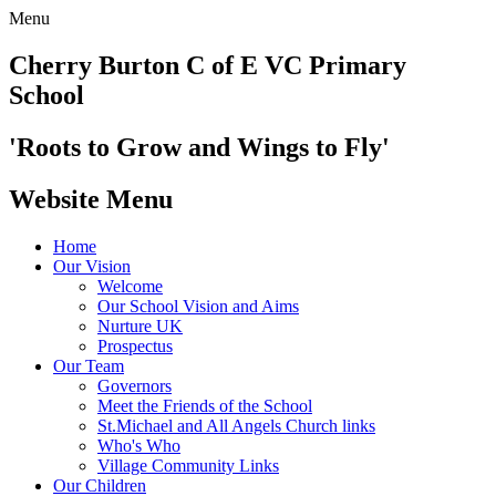
Menu
Cherry Burton
C of E VC Primary
School
'Roots to Grow and Wings to Fly'
Website Menu
Home
Our Vision
Welcome
Our School Vision and Aims
Nurture UK
Prospectus
Our Team
Governors
Meet the Friends of the School
St.Michael and All Angels Church links
Who's Who
Village Community Links
Our Children