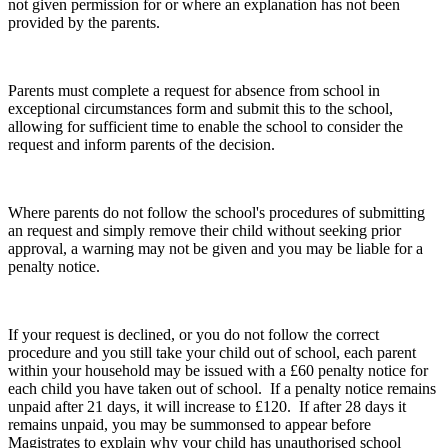
not given permission for or where an explanation has not been
provided by the parents.
Parents must complete a request for absence from school in
exceptional circumstances form and submit this to the school,
allowing for sufficient time to enable the school to consider the
request and inform parents of the decision.
Where parents do not follow the school's procedures of submitting
an request and simply remove their child without seeking prior
approval, a warning may not be given and you may be liable for a
penalty notice.
If your request is declined, or you do not follow the correct
procedure and you still take your child out of school, each parent
within your household may be issued with a £60 penalty notice for
each child you have taken out of school. If a penalty notice remains
unpaid after 21 days, it will increase to £120. If after 28 days it
remains unpaid, you may be summonsed to appear before
Magistrates to explain why your child has unauthorised school