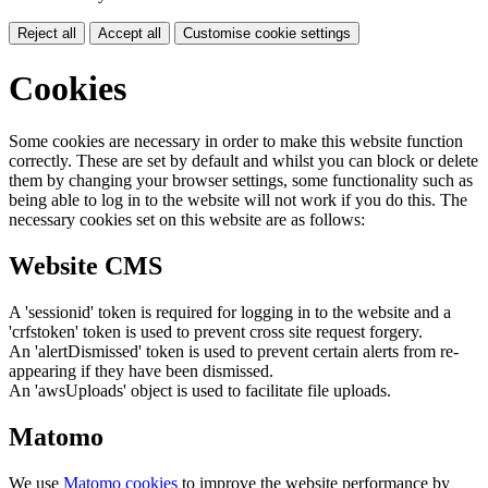
Reject all
Accept all
Customise cookie settings
Cookies
Some cookies are necessary in order to make this website function
correctly. These are set by default and whilst you can block or delete
them by changing your browser settings, some functionality such as
being able to log in to the website will not work if you do this. The
necessary cookies set on this website are as follows:
Website CMS
A 'sessionid' token is required for logging in to the website and a
'crfstoken' token is used to prevent cross site request forgery.
An 'alertDismissed' token is used to prevent certain alerts from re-
appearing if they have been dismissed.
An 'awsUploads' object is used to facilitate file uploads.
Matomo
We use
Matomo cookies
to improve the website performance by