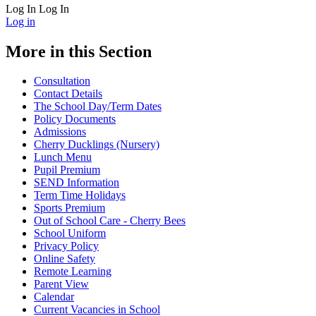
Log In
Log In
Log in
More in this Section
Consultation
Contact Details
The School Day/Term Dates
Policy Documents
Admissions
Cherry Ducklings (Nursery)
Lunch Menu
Pupil Premium
SEND Information
Term Time Holidays
Sports Premium
Out of School Care - Cherry Bees
School Uniform
Privacy Policy
Online Safety
Remote Learning
Parent View
Calendar
Current Vacancies in School