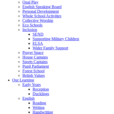
Opal Play
English Speaking Board
Personal Development
Whole School Activities
Collective Worship
Eco Schools
Inclusion
SEND
Supporting Military Children
ELSA
Wider Family Support
Prayer Space
House Captains
Sports Captains
Pupil Parliament
Forest School
British Values
Our Learning
Early Years
Reception
Ducklings
English
Reading
Writing
Handwriting