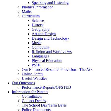
Speaking and Listening
Phonics Information
Maths
Curriculum
Science
History
Geography
Art and Design
Design and Technology
Music
Computing
Religion and Worldviews
Languages
Physical Education
PSHE
Our Enhanced Resource Provision - The Ark
Online Safety
Useful Websites
Our Outcomes
Performance Reports/OFSTED
Information for Parents
Consultation
Contact Details
The School Day/Term Dates
Policy Documents