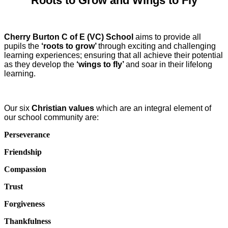
‘Roots to Grow and Wings to Fly’
Cherry Burton C of E (VC) School
aims to provide all
pupils the
‘roots to grow’
through exciting and challenging
learning experiences; ensuring that all achieve their potential
as they develop the
‘wings to fly’
and soar in their lifelong
learning.
Our six
Christian values
which are an integral element of
our school community are:
Perseverance
Friendship
Compassion
Trust
Forgiveness
Thankfulness