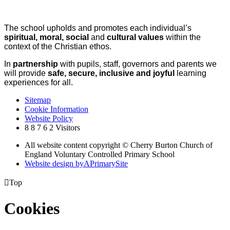
The school upholds and promotes each individual’s
spiritual, moral, social
and
cultural values
within the
context of the Christian ethos.
In
partnership
with pupils, staff, governors and parents we
will provide
safe, secure, inclusive and joyful
learning
experiences for all.
Sitemap
Cookie Information
Website Policy
8
8
7
6
2
Visitors
All website content copyright © Cherry Burton Church of
England Voluntary Controlled Primary School
Website design by
A
PrimarySite

Top
Cookies