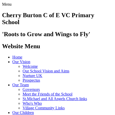
Menu
Cherry Burton
C of E VC Primary
School
'Roots to Grow and Wings to Fly'
Website Menu
Home
Our Vision
Welcome
Our School Vision and Aims
Nurture UK
Prospectus
Our Team
Governors
Meet the Friends of the School
St.Michael and All Angels Church links
Who's Who
Village Community Links
Our Children