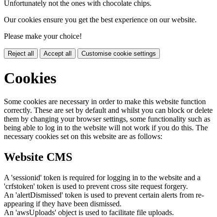
Unfortunately not the ones with chocolate chips.
Our cookies ensure you get the best experience on our website.
Please make your choice!
Reject all
Accept all
Customise cookie settings
Cookies
Some cookies are necessary in order to make this website function
correctly. These are set by default and whilst you can block or delete
them by changing your browser settings, some functionality such as
being able to log in to the website will not work if you do this. The
necessary cookies set on this website are as follows:
Website CMS
A 'sessionid' token is required for logging in to the website and a
'crfstoken' token is used to prevent cross site request forgery.
An 'alertDismissed' token is used to prevent certain alerts from re-
appearing if they have been dismissed.
An 'awsUploads' object is used to facilitate file uploads.