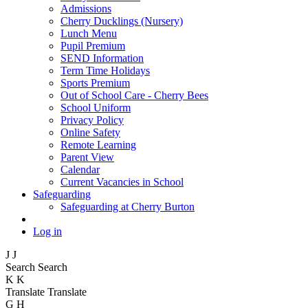
Admissions
Cherry Ducklings (Nursery)
Lunch Menu
Pupil Premium
SEND Information
Term Time Holidays
Sports Premium
Out of School Care - Cherry Bees
School Uniform
Privacy Policy
Online Safety
Remote Learning
Parent View
Calendar
Current Vacancies in School
Safeguarding
Safeguarding at Cherry Burton
Log in
J
J
Search
Search
K
K
Translate
Translate
G
H