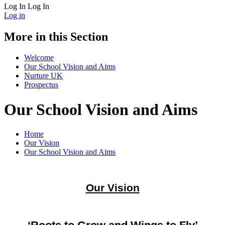
Log In
Log In
Log in
More in this Section
Welcome
Our School Vision and Aims
Nurture UK
Prospectus
Our School Vision and Aims
Home
Our Vision
Our School Vision and Aims
Our Vision