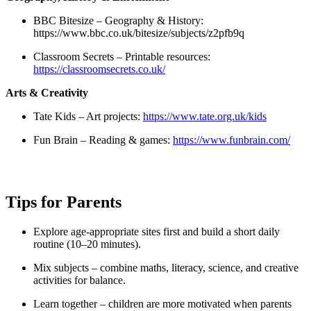
BBC Bitesize – Geography & History:
https://www.bbc.co.uk/bitesize/subjects/z2pfb9q
Classroom Secrets – Printable resources:
https://classroomsecrets.co.uk/
Arts & Creativity
Tate Kids – Art projects:
https://www.tate.org.uk/kids
Fun Brain – Reading & games:
https://www.funbrain.com/
Tips for Parents
Explore age-appropriate sites first and build a short daily
routine (10–20 minutes).
Mix subjects – combine maths, literacy, science, and creative
activities for balance.
Learn together – children are more motivated when parents