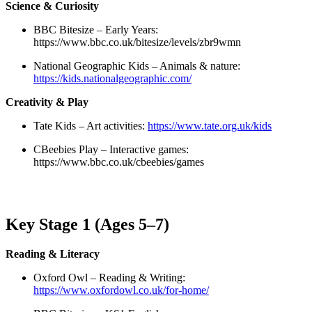
Science & Curiosity
BBC Bitesize – Early Years:
https://www.bbc.co.uk/bitesize/levels/zbr9wmn
National Geographic Kids – Animals & nature:
https://kids.nationalgeographic.com/
Creativity & Play
Tate Kids – Art activities:
https://www.tate.org.uk/kids
CBeebies Play – Interactive games:
https://www.bbc.co.uk/cbeebies/games
Key Stage 1 (Ages 5–7)
Reading & Literacy
Oxford Owl – Reading & Writing:
https://www.oxfordowl.co.uk/for-home/