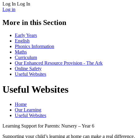
Log In
Log In
Log in
More in this Section
Early Years
English
Phonics Information
Maths
Curriculum
Our Enhanced Resource Provision - The Ark
Online Safety
Useful Websites
Useful Websites
Home
Our Learning
Useful Websites
Learning Support for Parents: Nursery – Year 6
Supporting your child’s learning at home can make a real difference.