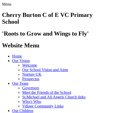
Menu
Cherry Burton
C of E VC Primary
School
'Roots to Grow and Wings to Fly'
Website Menu
Home
Our Vision
Welcome
Our School Vision and Aims
Nurture UK
Prospectus
Our Team
Governors
Meet the Friends of the School
St.Michael and All Angels Church links
Who's Who
Village Community Links
Our Children