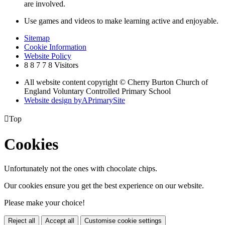
are involved.
Use games and videos to make learning active and enjoyable.
Sitemap
Cookie Information
Website Policy
8
8
7
7
8
Visitors
All website content copyright © Cherry Burton Church of
England Voluntary Controlled Primary School
Website design by
A
PrimarySite

Top
Cookies
Unfortunately not the ones with chocolate chips.
Our cookies ensure you get the best experience on our website.
Please make your choice!
Reject all
Accept all
Customise cookie settings