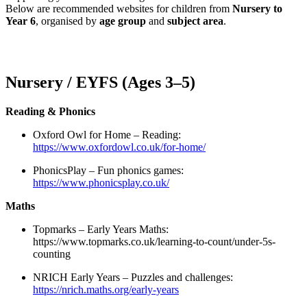
Below are recommended websites for children from
Nursery to
Year 6
, organised by
age group
and
subject area
.
Nursery / EYFS (Ages 3–5)
Reading & Phonics
Oxford Owl for Home – Reading:
https://www.oxfordowl.co.uk/for-home/
PhonicsPlay – Fun phonics games:
https://www.phonicsplay.co.uk/
Maths
Topmarks – Early Years Maths:
https://www.topmarks.co.uk/learning-to-count/under-5s-
counting
NRICH Early Years – Puzzles and challenges:
https://nrich.maths.org/early-years