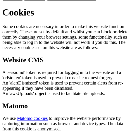
Cookies
Some cookies are necessary in order to make this website function
correctly. These are set by default and whilst you can block or delete
them by changing your browser settings, some functionality such as
being able to log in to the website will not work if you do this. The
necessary cookies set on this website are as follows:
Website CMS
A 'sessionid' token is required for logging in to the website and a
'crfstoken' token is used to prevent cross site request forgery.
An 'alertDismissed' token is used to prevent certain alerts from re-
appearing if they have been dismissed.
An 'awsUploads' object is used to facilitate file uploads.
Matomo
We use
Matomo cookies
to improve the website performance by
capturing information such as browser and device types. The data
from this cookie is anonymised.