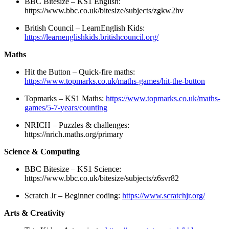
BBC Bitesize – KS1 English:
https://www.bbc.co.uk/bitesize/subjects/zgkw2hv
British Council – LearnEnglish Kids:
https://learnenglishkids.britishcouncil.org/
Maths
Hit the Button – Quick-fire maths:
https://www.topmarks.co.uk/maths-games/hit-the-button
Topmarks – KS1 Maths:
https://www.topmarks.co.uk/maths-
games/5-7-years/counting
NRICH – Puzzles & challenges:
https://nrich.maths.org/primary
Science & Computing
BBC Bitesize – KS1 Science:
https://www.bbc.co.uk/bitesize/subjects/z6svr82
Scratch Jr – Beginner coding:
https://www.scratchjr.org/
Arts & Creativity