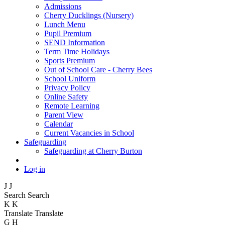
Admissions
Cherry Ducklings (Nursery)
Lunch Menu
Pupil Premium
SEND Information
Term Time Holidays
Sports Premium
Out of School Care - Cherry Bees
School Uniform
Privacy Policy
Online Safety
Remote Learning
Parent View
Calendar
Current Vacancies in School
Safeguarding
Safeguarding at Cherry Burton
Log in
J
J
Search
Search
K
K
Translate
Translate
G
H