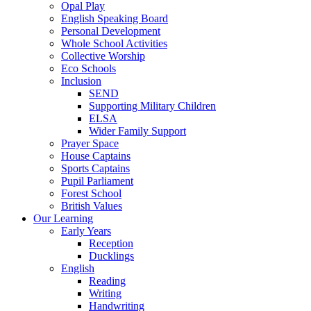
Opal Play
English Speaking Board
Personal Development
Whole School Activities
Collective Worship
Eco Schools
Inclusion
SEND
Supporting Military Children
ELSA
Wider Family Support
Prayer Space
House Captains
Sports Captains
Pupil Parliament
Forest School
British Values
Our Learning
Early Years
Reception
Ducklings
English
Reading
Writing
Handwriting