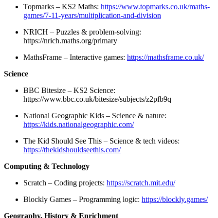
Topmarks – KS2 Maths:
https://www.topmarks.co.uk/maths-
games/7-11-years/multiplication-and-division
NRICH – Puzzles & problem-solving:
https://nrich.maths.org/primary
MathsFrame – Interactive games:
https://mathsframe.co.uk/
Science
BBC Bitesize – KS2 Science:
https://www.bbc.co.uk/bitesize/subjects/z2pfb9q
National Geographic Kids – Science & nature:
https://kids.nationalgeographic.com/
The Kid Should See This – Science & tech videos:
https://thekidshouldseethis.com/
Computing & Technology
Scratch – Coding projects:
https://scratch.mit.edu/
Blockly Games – Programming logic:
https://blockly.games/
Geography, History & Enrichment