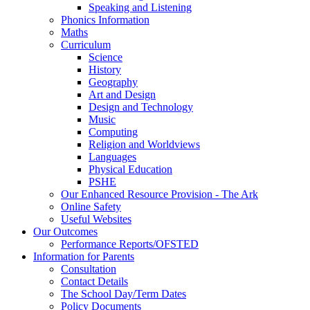
Speaking and Listening
Phonics Information
Maths
Curriculum
Science
History
Geography
Art and Design
Design and Technology
Music
Computing
Religion and Worldviews
Languages
Physical Education
PSHE
Our Enhanced Resource Provision - The Ark
Online Safety
Useful Websites
Our Outcomes
Performance Reports/OFSTED
Information for Parents
Consultation
Contact Details
The School Day/Term Dates
Policy Documents