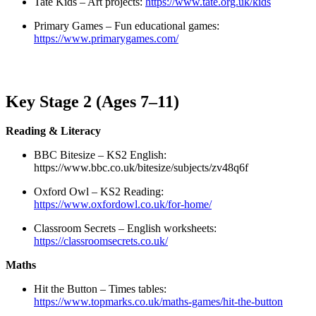
Tate Kids – Art projects:
https://www.tate.org.uk/kids
Primary Games – Fun educational games:
https://www.primarygames.com/
Key Stage 2 (Ages 7–11)
Reading & Literacy
BBC Bitesize – KS2 English:
https://www.bbc.co.uk/bitesize/subjects/zv48q6f
Oxford Owl – KS2 Reading:
https://www.oxfordowl.co.uk/for-home/
Classroom Secrets – English worksheets:
https://classroomsecrets.co.uk/
Maths
Hit the Button – Times tables:
https://www.topmarks.co.uk/maths-games/hit-the-button