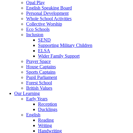
Opal Play
English Speaking Board
Personal Development
Whole School Activities
Collective Worship
Eco Schools
Inclusion
SEND
Supporting Military Children
ELSA
Wider Family Support
Prayer Space
House Captains
Sports Captains
Pupil Parliament
Forest School
British Values
Our Learning
Early Years
Reception
Ducklings
English
Reading
Writing
Handwriting