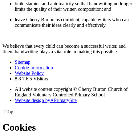
build stamina and automaticity so that handwriting no longer
limits the quality of their written composition; and
leave Cherry Burton as confident, capable writers who can
communicate their ideas clearly and effectively.
We believe that every child can become a successful writer, and
fluent handwriting plays a vital role in making this possible.
Sitemap
Cookie Information
Website Policy
8
8
7
6
5
Visitors
All website content copyright © Cherry Burton Church of
England Voluntary Controlled Primary School
Website design by
A
PrimarySite

Top
Cookies