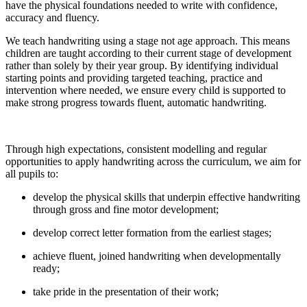
have the physical foundations needed to write with confidence,
accuracy and fluency.
We teach handwriting using a stage not age approach. This means
children are taught according to their current stage of development
rather than solely by their year group. By identifying individual
starting points and providing targeted teaching, practice and
intervention where needed, we ensure every child is supported to
make strong progress towards fluent, automatic handwriting.
Through high expectations, consistent modelling and regular
opportunities to apply handwriting across the curriculum, we aim for
all pupils to:
develop the physical skills that underpin effective handwriting
through gross and fine motor development;
develop correct letter formation from the earliest stages;
achieve fluent, joined handwriting when developmentally
ready;
take pride in the presentation of their work;