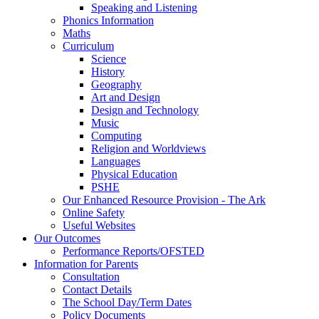
Speaking and Listening
Phonics Information
Maths
Curriculum
Science
History
Geography
Art and Design
Design and Technology
Music
Computing
Religion and Worldviews
Languages
Physical Education
PSHE
Our Enhanced Resource Provision - The Ark
Online Safety
Useful Websites
Our Outcomes
Performance Reports/OFSTED
Information for Parents
Consultation
Contact Details
The School Day/Term Dates
Policy Documents