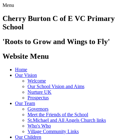
Menu
Cherry Burton
C of E VC Primary
School
'Roots to Grow and Wings to Fly'
Website Menu
Home
Our Vision
Welcome
Our School Vision and Aims
Nurture UK
Prospectus
Our Team
Governors
Meet the Friends of the School
St.Michael and All Angels Church links
Who's Who
Village Community Links
Our Children