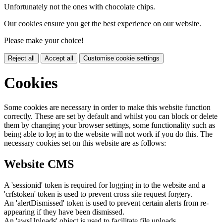
Unfortunately not the ones with chocolate chips.
Our cookies ensure you get the best experience on our website.
Please make your choice!
Reject all
Accept all
Customise cookie settings
Cookies
Some cookies are necessary in order to make this website function
correctly. These are set by default and whilst you can block or delete
them by changing your browser settings, some functionality such as
being able to log in to the website will not work if you do this. The
necessary cookies set on this website are as follows:
Website CMS
A 'sessionid' token is required for logging in to the website and a
'crfstoken' token is used to prevent cross site request forgery.
An 'alertDismissed' token is used to prevent certain alerts from re-
appearing if they have been dismissed.
An 'awsUploads' object is used to facilitate file uploads.