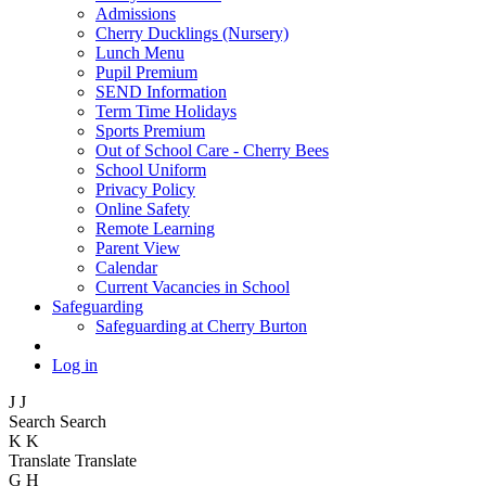
Admissions
Cherry Ducklings (Nursery)
Lunch Menu
Pupil Premium
SEND Information
Term Time Holidays
Sports Premium
Out of School Care - Cherry Bees
School Uniform
Privacy Policy
Online Safety
Remote Learning
Parent View
Calendar
Current Vacancies in School
Safeguarding
Safeguarding at Cherry Burton
Log in
J
J
Search
Search
K
K
Translate
Translate
G
H