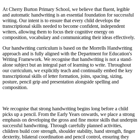
At Cherry Burton Primary School, we believe that fluent, legible
and automatic handwriting is an essential foundation for successful
writing. Our intent is to ensure that every child develops the
transcriptional skills needed to become confident, independent
writers, allowing them to focus their cognitive energy on
composition, vocabulary and communicating their ideas effectively.
Our handwriting curriculum is based on the Morrells Handwriting
approach and is fully aligned with the Department for Education's
Writing Framework. We recognise that handwriting is not a stand-
alone subject but an integral part of learning to write. Throughout
our curriculum, we explicitly teach and continually embed the key
transcriptional skills of letter formation, joins, spacing, sizing,
posture, pencil grip and presentation alongside spelling and
composition.
We recognise that strong handwriting begins long before a child
picks up a pencil. From the Early Years onwards, we place a strong
emphasis on developing the gross and fine motor skills that underpin
successful handwriting. Through carefully planned activities,
children build core strength, shoulder stability, hand strength, finger
dexterity, bilateral coordination and pencil control, ensuring they