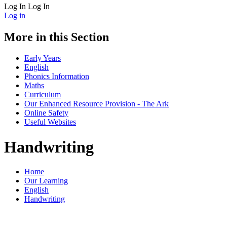
Log In
Log In
Log in
More in this Section
Early Years
English
Phonics Information
Maths
Curriculum
Our Enhanced Resource Provision - The Ark
Online Safety
Useful Websites
Handwriting
Home
Our Learning
English
Handwriting