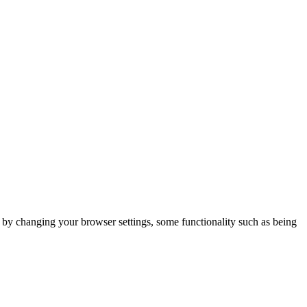
m by changing your browser settings, some functionality such as being