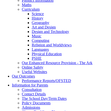
Phonics Information
Maths
Curriculum
Science
History
Geography
Art and Design
Design and Technology
Music
Computing
Religion and Worldviews
Languages
Physical Education
PSHE
Our Enhanced Resource Provision - The Ark
Online Safety
Useful Websites
Our Outcomes
Performance Reports/OFSTED
Information for Parents
Consultation
Contact Details
The School Day/Term Dates
Policy Documents
Admissions