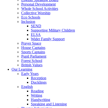
Personal Development
Whole School Activities
Collective Worship
Eco Schools
Inclusion
SEND
Supporting Military Children
ELSA
Wider Family Support
Prayer Space
House Captains
Sports Captains
Pupil Parliament
Forest School
British Values
Our Learning
Early Years
Reception
Ducklings
English
Reading
Writing
Handwriting
Speaking and Listening