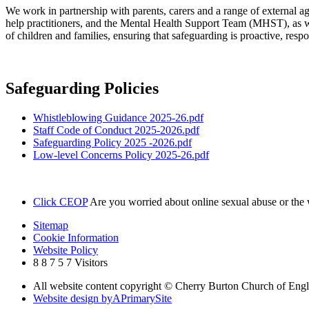
We work in partnership with parents, carers and a range of external age
help practitioners, and the Mental Health Support Team (MHST), as wel
of children and families, ensuring that safeguarding is proactive, respon
Safeguarding Policies
Whistleblowing Guidance 2025-26.pdf
Staff Code of Conduct 2025-2026.pdf
Safeguarding Policy 2025 -2026.pdf
Low-level Concerns Policy 2025-26.pdf
Click CEOP
Are you worried about online sexual abuse or th
Sitemap
Cookie Information
Website Policy
8
8
7
5
7
Visitors
All website content copyright © Cherry Burton Church of Eng
Website design by
A
PrimarySite