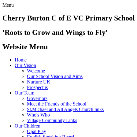
Menu
Cherry Burton
C of E VC Primary School
'Roots to Grow and Wings to Fly'
Website Menu
Home
Our Vision
Welcome
Our School Vision and Aims
Nurture UK
Prospectus
Our Team
Governors
Meet the Friends of the School
St.Michael and All Angels Church links
Who's Who
Village Community Links
Our Children
Opal Play
English Speaking Board