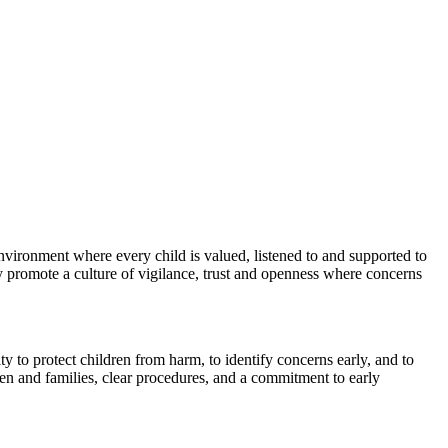
environment where every child is valued, listened to and supported to
ly promote a culture of vigilance, trust and openness where concerns
ty to protect children from harm, to identify concerns early, and to
ren and families, clear procedures, and a commitment to early