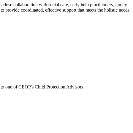
close collaboration with social care, early help practitioners, family
o provide coordinated, effective support that meets the holistic needs
 to one of CEOP's Child Protection Advisors