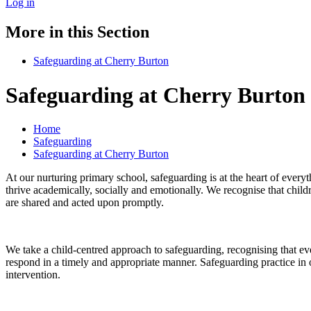
Log in
More in this Section
Safeguarding at Cherry Burton
Safeguarding at Cherry Burton
Home
Safeguarding
Safeguarding at Cherry Burton
At our nurturing primary school, safeguarding is at the heart of every
thrive academically, socially and emotionally. We recognise that child
are shared and acted upon promptly.
We take a child-centred approach to safeguarding, recognising that ever
respond in a timely and appropriate manner. Safeguarding practice in o
intervention.