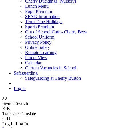
Cherry Ducklings (Nursery)
Lunch Menu
Pupil Premium
SEND Information
Term Time Holidays
Sports Premium
Out of School Care - Cherry Bees
School Uniform
Privacy Policy
Online Safety
Remote Learning
Parent View
Calendar
Current Vacancies in School
Safeguarding
Safeguarding at Cherry Burton
Log in
J
J
Search
Search
K
K
Translate
Translate
G
H
Log In
Log In