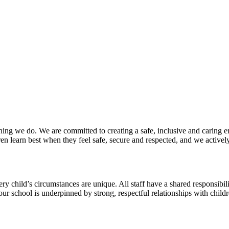
thing we do. We are committed to creating a safe, inclusive and caring 
ren learn best when they feel safe, secure and respected, and we active
y child’s circumstances are unique. All staff have a shared responsibili
ur school is underpinned by strong, respectful relationships with child