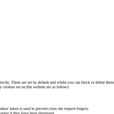
rectly. These are set by default and whilst you can block or delete the
y cookies set on this website are as follows:
token' token is used to prevent cross site request forgery.
earing if they have been dismissed.