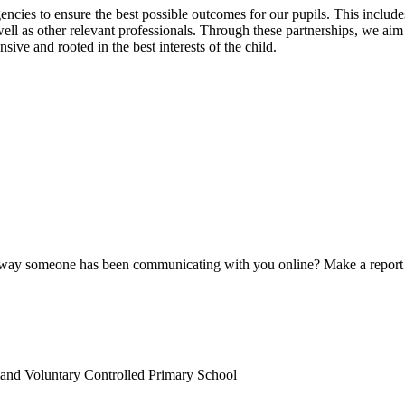
ncies to ensure the best possible outcomes for our pupils. This includes 
l as other relevant professionals. Through these partnerships, we aim t
sive and rooted in the best interests of the child.
e way someone has been communicating with you online? Make a report
land Voluntary Controlled Primary School