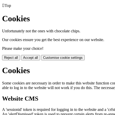

Top
Cookies
Unfortunately not the ones with chocolate chips.
Our cookies ensure you get the best experience on our website.
Please make your choice!
Reject all
Accept all
Customise cookie settings
Cookies
Some cookies are necessary in order to make this website function cor
able to log in to the website will not work if you do this. The necessar
Website CMS
A 'sessionid' token is required for logging in to the website and a 'crfs
An 'alertDismissed' token is used to prevent certain alerts from re-app