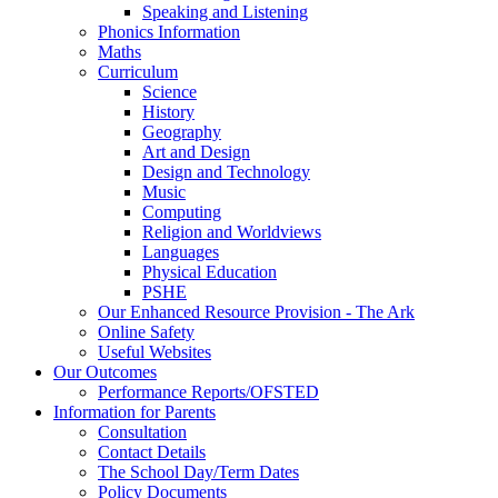
Speaking and Listening
Phonics Information
Maths
Curriculum
Science
History
Geography
Art and Design
Design and Technology
Music
Computing
Religion and Worldviews
Languages
Physical Education
PSHE
Our Enhanced Resource Provision - The Ark
Online Safety
Useful Websites
Our Outcomes
Performance Reports/OFSTED
Information for Parents
Consultation
Contact Details
The School Day/Term Dates
Policy Documents