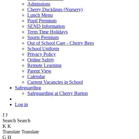
Admissions
Cherry Ducklings (Nursery)
Lunch Menu
Pupil Premium
SEND Information
Term Time Holidays
Sports Premium
Out of School Care - Cherry Bees
School Uniform
Privacy Policy
Online Safety
Remote Learning
Parent View
Calendar
Current Vacancies in School
Safeguarding
Safeguarding at Cherry Burton
Log in
J
J
Search
Search
K
K
Translate
Translate
G
H