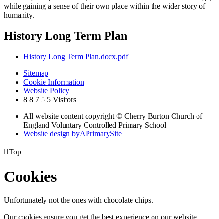
while gaining a sense of their own place within the wider story of
humanity.
History Long Term Plan
History Long Term Plan.docx.pdf
Sitemap
Cookie Information
Website Policy
8
8
7
5
5
Visitors
All website content copyright © Cherry Burton Church of
England Voluntary Controlled Primary School
Website design by
A
PrimarySite

Top
Cookies
Unfortunately not the ones with chocolate chips.
Our cookies ensure you get the best experience on our website.