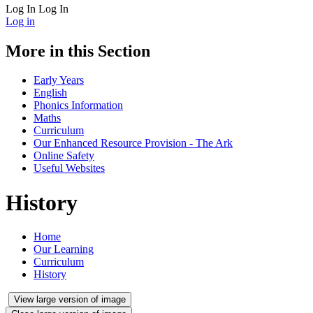
Log In
Log In
Log in
More in this Section
Early Years
English
Phonics Information
Maths
Curriculum
Our Enhanced Resource Provision - The Ark
Online Safety
Useful Websites
History
Home
Our Learning
Curriculum
History
View large version of image