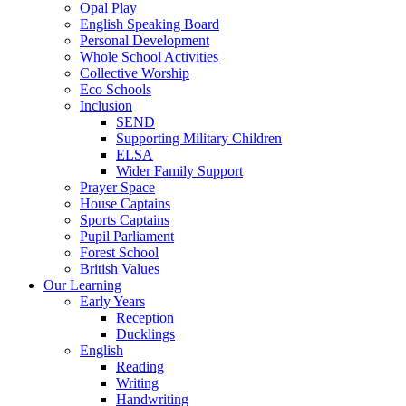
Opal Play
English Speaking Board
Personal Development
Whole School Activities
Collective Worship
Eco Schools
Inclusion
SEND
Supporting Military Children
ELSA
Wider Family Support
Prayer Space
House Captains
Sports Captains
Pupil Parliament
Forest School
British Values
Our Learning
Early Years
Reception
Ducklings
English
Reading
Writing
Handwriting